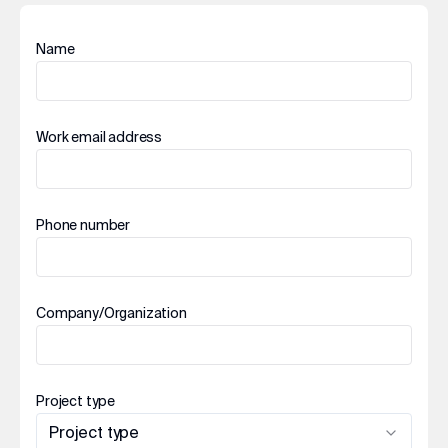
Name
Work email address
Phone number
Company/Organization
Project type
Project type