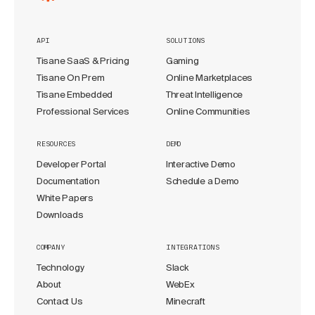
API
SOLUTIONS
Tisane SaaS & Pricing
Gaming
Tisane On Prem
Online Marketplaces
Tisane Embedded
Threat Intelligence
Professional Services
Online Communities
RESOURCES
DEMO
Developer Portal
Interactive Demo
Documentation
Schedule a Demo
White Papers
Downloads
COMPANY
INTEGRATIONS
Technology
Slack
About
WebEx
Contact Us
Minecraft