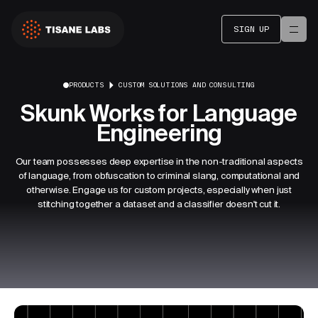
SIGN UP
PRODUCTS
CUSTOM SOLUTIONS AND CONSULTING
Skunk Works for Language
Engineering
Our team possesses deep expertise in the non-traditional aspects
of language, from obfuscation to criminal slang, computational and
otherwise. Engage us for custom projects, especially when just
stitching together a dataset and a classifier doesn't cut it.