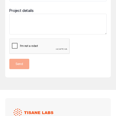
Project details
Send