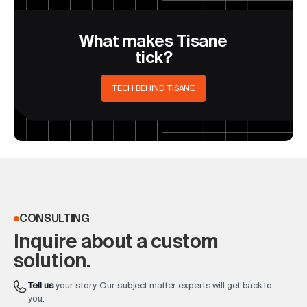
What makes Tisane
tick?
TECH BEHIND TISANE
CONSULTING
Inquire about a custom
solution.
Tell us
your story. Our subject matter experts will get back to
you.