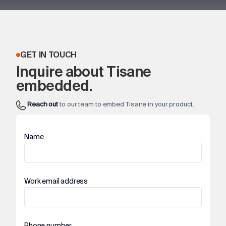
GET IN TOUCH
Inquire about Tisane
embedded.
Reach out
to our team to embed Tisane in your product.
Name
Work email address
Phone number