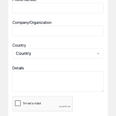
Company/Organization
Country
Country
Details