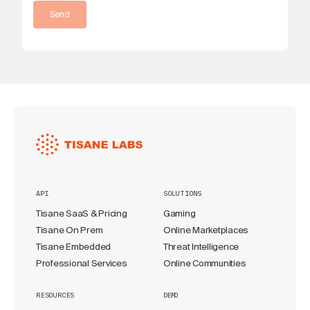
Send
API
SOLUTIONS
Tisane SaaS & Pricing
Gaming
Tisane On Prem
Online Marketplaces
Tisane Embedded
Threat Intelligence
Professional Services
Online Communities
RESOURCES
DEMO