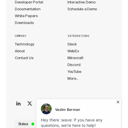
Developer Portal
Interactive Demo
Documentation
Schedule a Demo
White Papers
Downloads
COMPANY
INTEGRATIONS
Technology
Slack
About
WebEx
Contact Us
Minecraft
Discord
YouTube
More...
Status
All Systems Operational