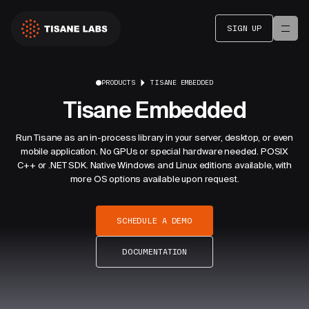
SIGN UP
PRODUCTS
TISANE EMBEDDED
Tisane Embedded
Run Tisane as an in-process library in your server, desktop, or even
mobile application. No GPUs or special hardware needed. POSIX
C++ or .NET SDK. Native Windows and Linux editions available, with
more OS options available upon request.
SCHEDULE A DEMO
DOCUMENTATION