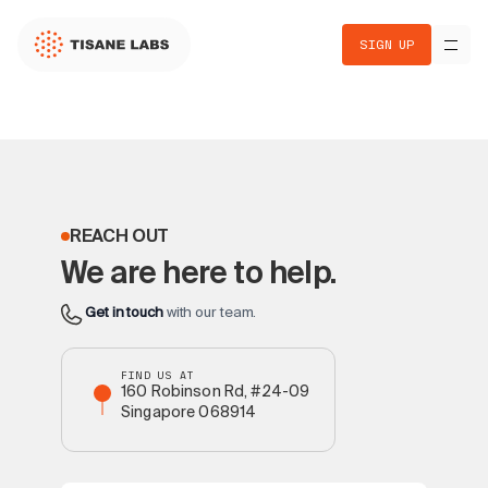
SIGN UP
REACH OUT
We are here to help.
Get in touch
with our team.
FIND US AT
160 Robinson Rd, #24-09
Singapore 068914