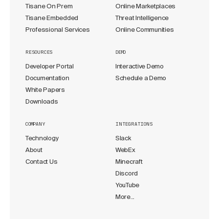
Tisane On Prem
Online Marketplaces
Tisane Embedded
Threat Intelligence
Professional Services
Online Communities
RESOURCES
DEMO
Developer Portal
Interactive Demo
Documentation
Schedule a Demo
White Papers
Downloads
COMPANY
INTEGRATIONS
Technology
Slack
About
WebEx
Contact Us
Minecraft
Discord
YouTube
More...