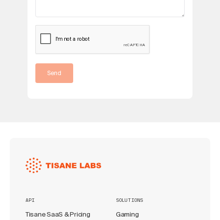
Send
API
SOLUTIONS
Tisane SaaS & Pricing
Gaming