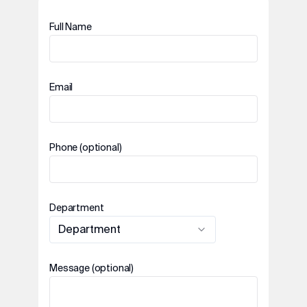
Full Name
Email
Phone (optional)
Department
Department
Message (optional)