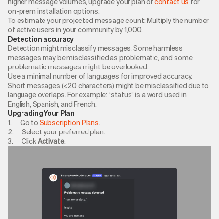
higher message volumes, upgrade your plan or
contact us
for
on-prem installation options.
To estimate your projected message count: Multiply the number
of active users in your community by 1,000.
Detection accuracy
Detection might misclassify messages. Some harmless
messages may be misclassified as problematic, and some
problematic messages might be overlooked.
Use a minimal number of languages for improved accuracy.
Short messages (<20 characters) might be misclassified due to
language overlaps. For example: “status” is a word used in
English, Spanish, and French.
Upgrading Your Plan
1. Go to
Subscription Plans
.
2. Select your preferred plan.
3. Click
Activate
.