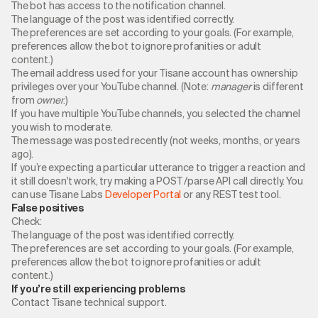
The bot has access to the notification channel.
The language of the post was identified correctly.
The preferences are set according to your goals. (For example,
preferences allow the bot to ignore profanities or adult
content.)
The email address used for your Tisane account has ownership
privileges over your YouTube channel. (Note:
manager
is different
from
owner
.)
If you have multiple YouTube channels, you selected the channel
you wish to moderate.
The message was posted recently (not weeks, months, or years
ago).
If you’re expecting a particular utterance to trigger a reaction and
it still doesn't work, try making a POST /parse API call directly. You
can use Tisane Labs
Developer Portal
or any REST test tool.
False positives
Check:
The language of the post was identified correctly.
The preferences are set according to your goals. (For example,
preferences allow the bot to ignore profanities or adult
content.)
If you’re still experiencing problems
Contact Tisane technical support.