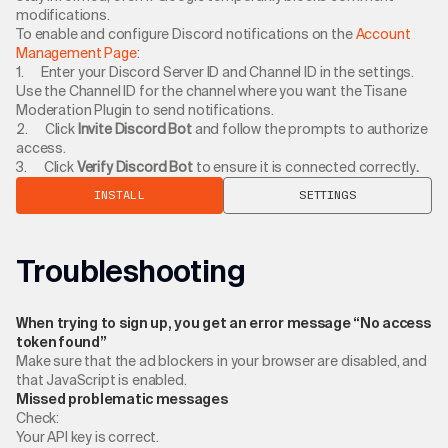
modifications.
To enable and configure Discord notifications on the
Account
Management Page
:
1. Enter your Discord Server ID and Channel ID in the settings.
Use the Channel ID for the channel where you want the Tisane
Moderation Plugin to send notifications.
2. Click
Invite Discord Bot
and follow the prompts to authorize
access.
3. Click
Verify Discord Bot
to ensure it is connected correctly
.
INSTALL
SETTINGS
Troubleshooting
When trying to sign up, you get an error message “No access
token found”
Make sure that the ad blockers in your browser are disabled, and
that JavaScript is enabled.
Missed problematic messages
Check:
Your API key is correct.