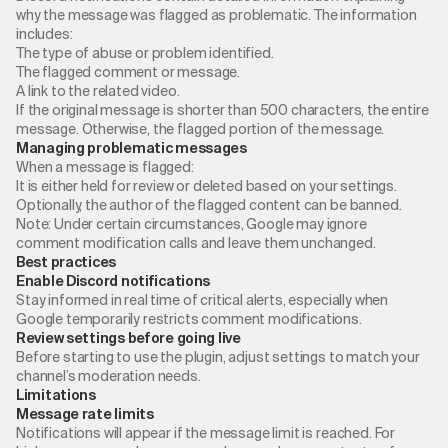
why the message was flagged as problematic. The information
includes:
The type of abuse or problem identified.
The flagged comment or message.
A link to the related video.
If the original message is shorter than 500 characters, the entire
message. Otherwise, the flagged portion of the message.
Managing problematic messages
When a message is flagged:
It is either held for review or deleted based on your settings.
Optionally, the author of the flagged content can be banned.
Note: Under certain circumstances, Google may ignore
comment modification calls and leave them unchanged.
Best practices
Enable Discord notifications
Stay informed in real time of critical alerts, especially when
Google temporarily restricts comment modifications.
Review settings before going live
Before starting to use the plugin, adjust settings to match your
channel’s moderation needs.
Limitations
Message rate limits
Notifications will appear if the message limit is reached. For