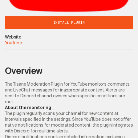
INSTALL PLUGIN
Website
YouTube
Overview
The Tisane Moderation Plugin for YouTube monitors comments
and LiveChat messages for inappropriate content. Alerts are
sent to Discord channel owners when specific conditions are
met.
About the monitoring
The plugin regularly scans your channel for new content at
intervals specified in the settings. Since YouTube does not offer
native notifications for moderated content, the plugin integrates
with Discord for real-time alerts.
Discord notifications contain detailed information explaining