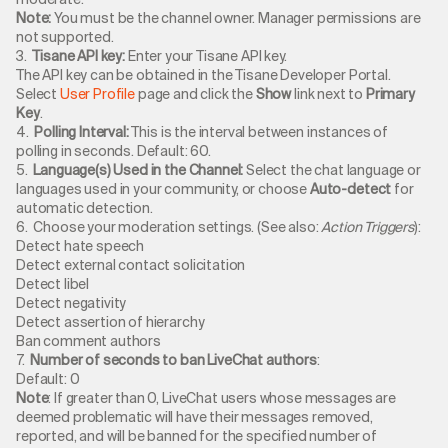
Note:
You must be the channel owner. Manager permissions are
not supported.
3.
Tisane API key:
Enter your Tisane API key.
The API key can be obtained in the Tisane Developer Portal.
Select
User Profile
page and click the
Show
link next to
Primary
Key
.
4.
Polling Interval:
This is the interval between instances of
polling in seconds. Default: 60.
5.
Language(s) Used in the Channel:
Select the chat language or
languages used in your community, or choose
Auto-detect
for
automatic detection.
6. Choose your moderation settings. (See also:
Action Triggers
):
Detect hate speech
Detect external contact solicitation
Detect libel
Detect negativity
Detect assertion of hierarchy
Ban comment authors
7.
Number of seconds to ban LiveChat authors
:
Default: 0
Note
: If greater than 0, LiveChat users whose messages are
deemed problematic will have their messages removed,
reported, and will be banned for the specified number of