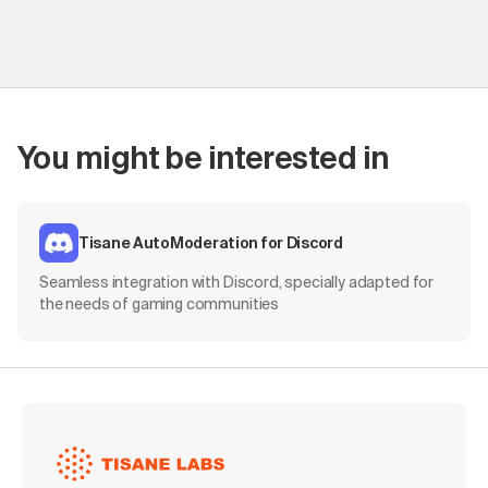
You might be interested in
Tisane AutoModeration for Discord
Seamless integration with Discord, specially adapted for
the needs of gaming communities