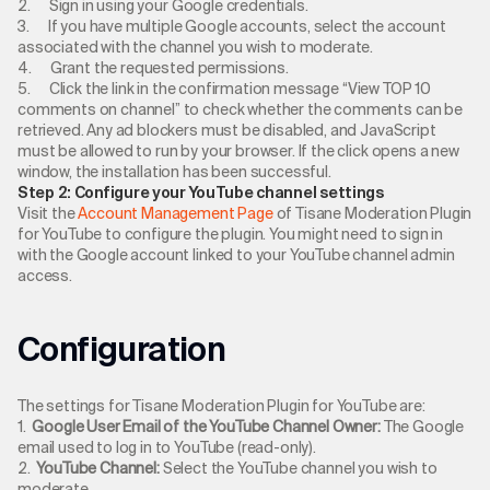
2. Sign in using your Google credentials.
3. If you have multiple Google accounts, select the account
associated with the channel you wish to moderate.
4. Grant the requested permissions.
5. Click the link in the confirmation message “View TOP 10
comments on channel” to check whether the comments can be
retrieved. Any ad blockers must be disabled, and JavaScript
must be allowed to run by your browser. If the click opens a new
window, the installation has been successful.
Step 2: Configure your YouTube channel settings
Visit the
Account Management Page
of Tisane Moderation Plugin
for YouTube to configure the plugin. You might need to sign in
with the Google account linked to your YouTube channel admin
access.
Configuration
The settings for Tisane Moderation Plugin for YouTube are:
1.
Google User Email of the YouTube Channel Owner:
The Google
email used to log in to YouTube (read-only).
2.
YouTube Channel:
Select the YouTube channel you wish to
moderate.