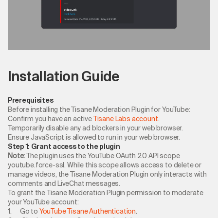
Installation Guide
Prerequisites
Before installing the Tisane Moderation Plugin for YouTube:
Confirm you have an active
Tisane Labs account
.
Temporarily disable any ad blockers in your web browser.
Ensure JavaScript is allowed to run in your web browser.
Step 1: Grant access to the plugin
Note:
The plugin uses the YouTube OAuth 2.0 API scope
youtube.force-ssl. While this scope allows access to delete or
manage videos, the Tisane Moderation Plugin only interacts with
comments and LiveChat messages.
To grant the Tisane Moderation Plugin permission to moderate
your YouTube account:
1. Go to
YouTube Tisane Authentication
.