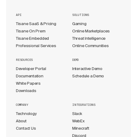
API
SOLUTIONS
Tisane SaaS & Pricing
Gaming
Tisane On Prem
Online Marketplaces
Tisane Embedded
Threat Intelligence
Professional Services
Online Communities
RESOURCES
DEMO
Developer Portal
Interactive Demo
Documentation
Schedule a Demo
White Papers
Downloads
COMPANY
INTEGRATIONS
Technology
Slack
About
WebEx
Contact Us
Minecraft
Discord