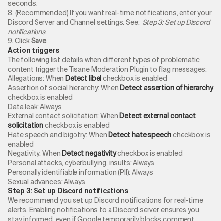
seconds.
8. (Recommended) If you want real-time notifications, enter your
Discord Server and Channel settings. See:
Step 3: Set up Discord
notifications
.
9. Click
Save
.
Action triggers
The following list details when different types of problematic
content trigger the Tisane Moderation Plugin to flag messages:
Allegations: When
Detect libel
checkbox is enabled
Assertion of social hierarchy: When
Detect assertion of hierarchy
checkbox is enabled
Data leak: Always
External contact solicitation: When
Detect external contact
solicitation
checkbox is enabled
Hate speech and bigotry: When
Detect hate speech
checkbox is
enabled
Negativity: When
Detect negativity
checkbox is enabled
Personal attacks, cyberbullying, insults: Always
Personally identifiable information (PII): Always
Sexual advances: Always
Step 3: Set up Discord notifications
We recommend you set up Discord notifications for real-time
alerts. Enabling notifications to a Discord server ensures you
stay informed, even if Google temporarily blocks comment