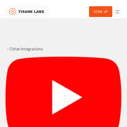
SIGN UP
Other Integrations